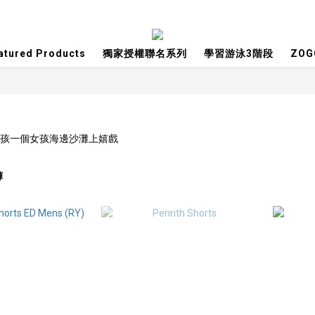
atured Products
獨家授權聯名系列
學習游泳3階段
ZO
褲