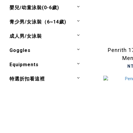
嬰兒/幼童泳裝(0-6歲)
青少男/女泳裝（6~14歲)
成人男/女泳裝
Penrith 1
Goggles
Men
Equipments
N
特選折扣看這裡