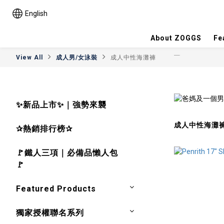
English
About ZOGGS
Fe
View All
成人男/女泳裝
成人中性海灘褲
✨新品上市✨｜強勢來襲
成人中性海灘
✰熱銷排行榜✰
🚩鐵人三項｜必備品懶人包
🚩
Featured Products
獨家授權聯名系列