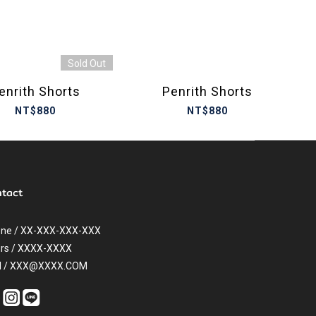
Sold Out
enrith Shorts
Penrith Shorts
NT$880
NT$880
ntact
ne / XX-XXX-XXX-XXX
rs / XXXX-XXXX
l / XXX@XXXX.COM