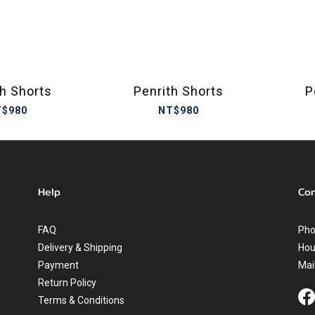
th Shorts
Penrith Shorts
P
T$980
NT$980
Help
Co
FAQ
Pho
Delivery & Shipping
Hou
Payment
Mai
Return Policy
Terms & Conditions