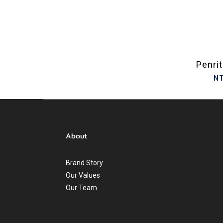
Penri
N
About
Brand Story
Our Values
Our Team