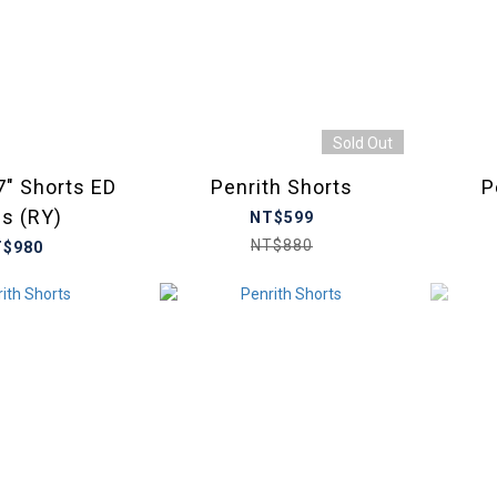
Sold Out
7" Shorts ED
Penrith Shorts
P
s (RY)
NT$599
NT$880
T$980