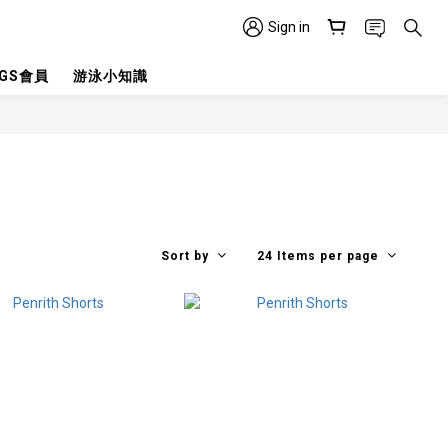
Sign in
GGS會員
游泳小知識
Sort by
24 Items per page