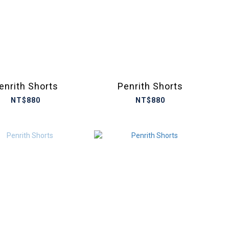
enrith Shorts
Penrith Shorts
NT$880
NT$880