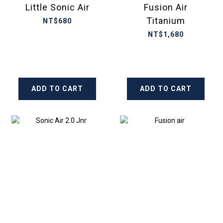
Little Sonic Air
Fusion Air
Titanium
NT$680
NT$1,680
ADD TO CART
ADD TO CART