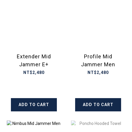
Extender Mid
Profile Mid
Jammer E+
Jammer Men
NT$2,480
NT$2,480
ADD TO CART
ADD TO CART