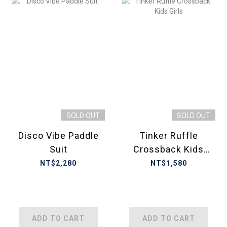
SOLD OUT
SOLD OUT
Disco Vibe Paddle
Tinker Ruffle
Suit
Crossback Kids
Girls
NT$2,280
NT$1,580
ADD TO CART
ADD TO CART