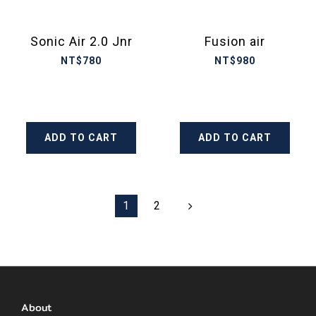
Sonic Air 2.0 Jnr
Fusion air
NT$780
NT$980
ADD TO CART
ADD TO CART
1
2
About