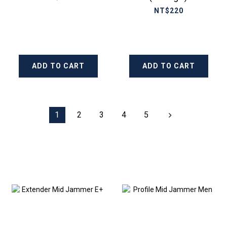
NT$220
ADD TO CART
ADD TO CART
1
2
3
4
5