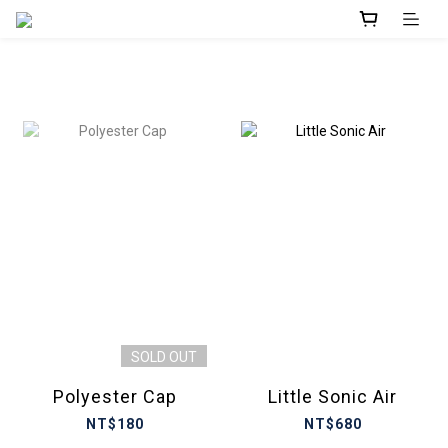
prev
next
SOLD OUT
Polyester Cap
Little Sonic Air
NT$180
NT$680