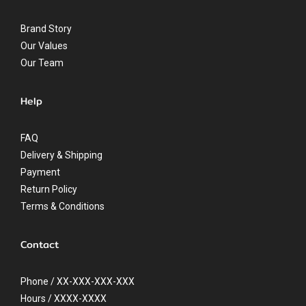
Brand Story
Our Values
Our Team
Help
FAQ
Delivery & Shipping
Payment
Return Policy
Terms & Conditions
Contact
Phone / XX-XXX-XXX-XXX
Hours / XXXX-XXXX