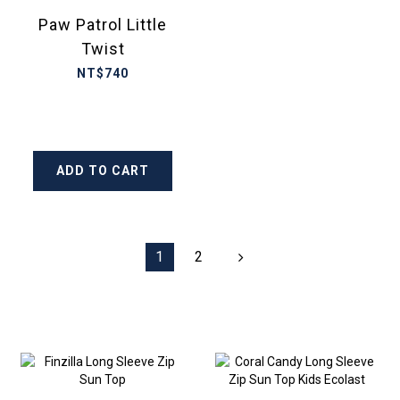
Paw Patrol Little
Twist
NT$740
ADD TO CART
1
2