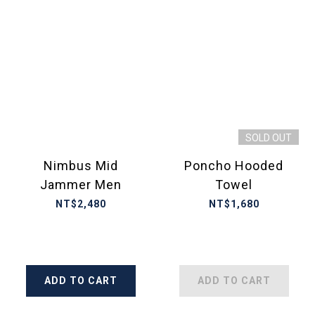
SOLD OUT
Nimbus Mid
Poncho Hooded
Jammer Men
Towel
NT$2,480
NT$1,680
ADD TO CART
ADD TO CART