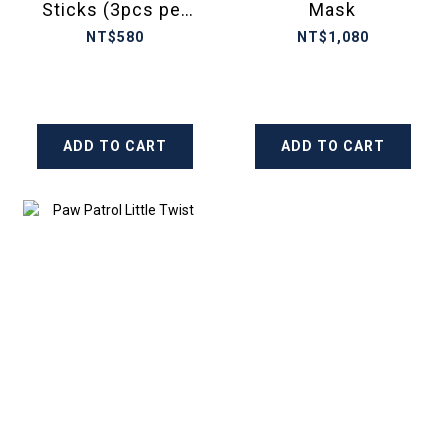
Sticks (3pcs per
Mask
set)
NT$580
NT$1,080
ADD TO CART
ADD TO CART