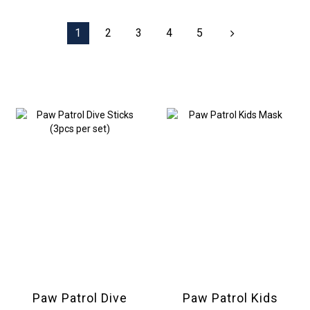
1
2
3
4
5
Paw Patrol Dive
Paw Patrol Kids