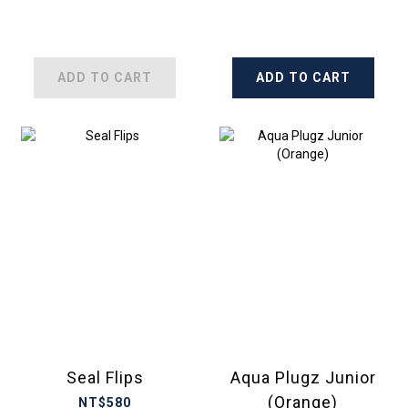
ADD TO CART
ADD TO CART
Seal Flips
Aqua Plugz Junior
(Orange)
NT$580