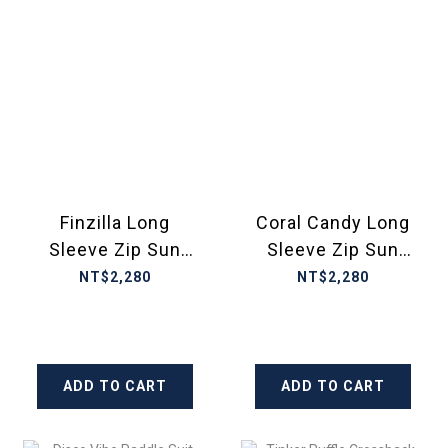
Finzilla Long
Coral Candy Long
Sleeve Zip Sun
Sleeve Zip Sun
Top
Top Kids Ecolast
NT$2,280
NT$2,280
ADD TO CART
ADD TO CART