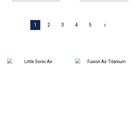
1
2
3
4
5