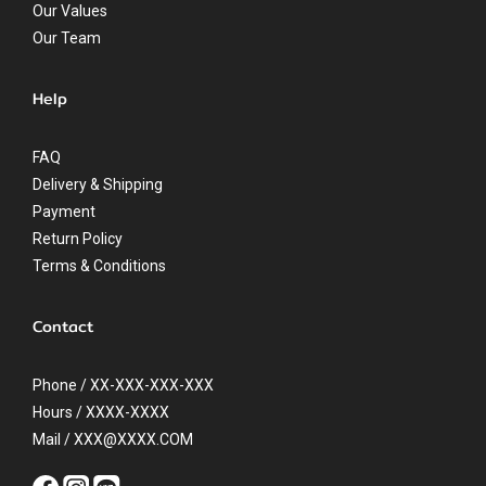
Our Values
Our Team
Help
FAQ
Delivery & Shipping
Payment
Return Policy
Terms & Conditions
Contact
Phone / XX-XXX-XXX-XXX
Hours / XXXX-XXXX
Mail / XXX@XXXX.COM