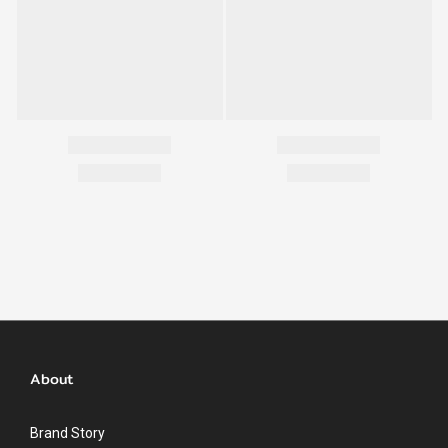
About
Brand Story