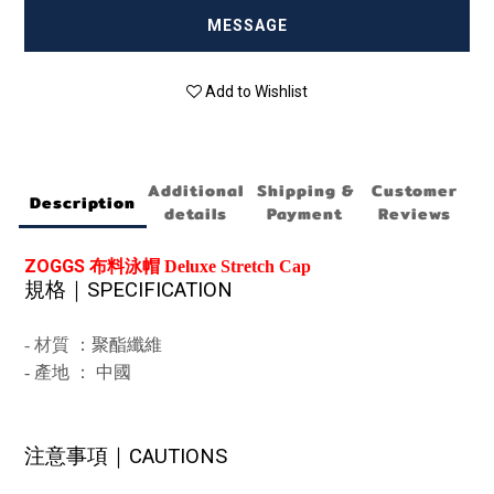
MESSAGE
Add to Wishlist
Additional
Shipping &
Customer
Description
details
Payment
Reviews
ZOGGS
布料泳帽 Deluxe Stretch Cap
規格｜
SPECIFICATION
-
材質
：聚酯纖維
-
產地 ： 中國
注意事項｜
CAUTIONS