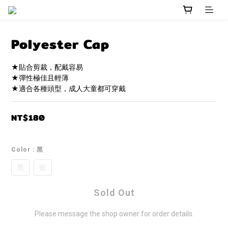
Polyester Cap
★貼合剪裁，配戴容易
★彈性極佳且輕薄
★適合各種頭型，成人大童都可穿戴
NT$180
Color
: 黑
黑
藍
Sold Out
Please message the shop owner for order details.