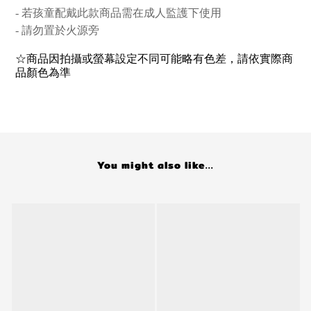
- 若孩童配戴此款商品
需在成人監護下使用
- 請勿置於火源旁
☆商品因拍攝或螢幕設定不同可能略有色差，請依實際商
品顏色為準
You might also like...